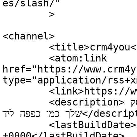
es/slash/"

	>

<channel>

	<title>crm4you</title>

	<atom:link 
href="https://www.crm4y
type="application/rss+x
	<link>https://www.crm4you.co.il/</link>

	<description>מערכת ניהול לקוחות שמתאימה לעסק 
שלך כמו כפפה ליד</description>

	<lastBuildDate>Sun, 01 Jul 2018 12:32:41 
+0000</lastBuildDate>
