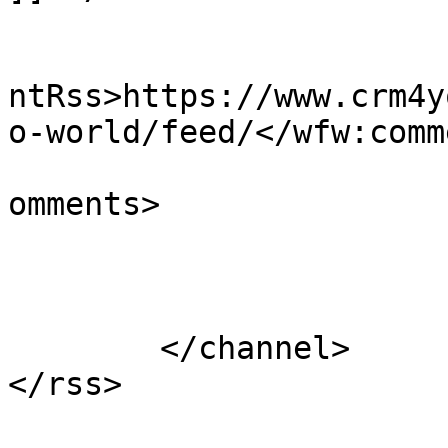
					<wf
ntRss>https://www.crm4y
o-world/feed/</wfw:comm
			<slash:comments>1</slash
omments>

			</item>
	</channel>
