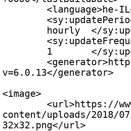
	<language>he-IL</language>

	<sy:updatePeriod>

	hourly	</sy:updatePeriod>

	<sy:updateFrequency>

	1	</sy:updateFrequency>

	<generator>https://wordpress.org/?
v=6.0.13</generator>

<image>

	<url>https://www.crm4you.co.il/wp-
content/uploads/2018/07
32x32.png</url>
