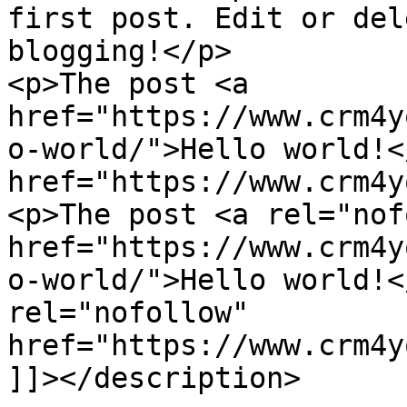
first post. Edit or del
blogging!</p>

<p>The post <a 
href="https://www.crm4y
o-world/">Hello world!<
href="https://www.crm4y
<p>The post <a rel="nof
href="https://www.crm4y
o-world/">Hello world!<
rel="nofollow" 
href="https://www.crm4y
]]></description>
