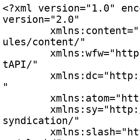
<?xml version="1.0" enc
version="2.0"

	xmlns:content="http://purl.org/rss/1.0/mod
ules/content/"

	xmlns:wfw="http://wellformedweb.org/Commen
tAPI/"

	xmlns:dc="http://purl.org/dc/elements/1.1/
"

	xmlns:atom="http://www.w3.org/2005/Atom"

	xmlns:sy="http://purl.org/rss/1.0/modules/
syndication/"

	xmlns:slash="http://purl.org/rss/1.0/modul