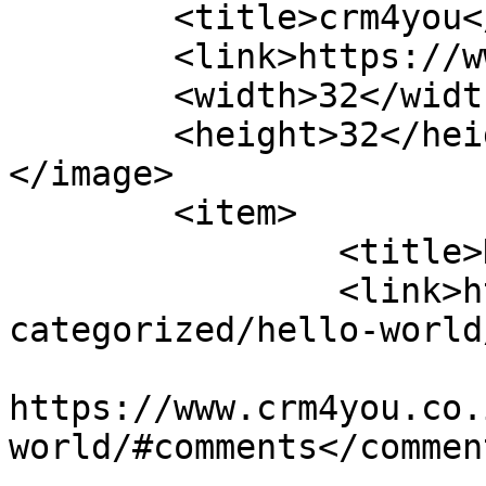
	<title>crm4you</title>

	<link>https://www.crm4you.co.il/</link>

	<width>32</width>

	<height>32</height>

</image> 

	<item>

		<title>Hello world!</title>

		<link>https://www.crm4you.co.il/un
categorized/hello-world
					<co
https://www.crm4you.co.
world/#comments</comment