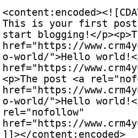
<content:encoded><![CDA
This is your first post
start blogging!</p><p>T
href="https://www.crm4y
o-world/">Hello world!<
href="https://www.crm4y
<p>The post <a rel="nof
href="https://www.crm4y
o-world/">Hello world!<
rel="nofollow" 
href="https://www.crm4y
]]></content:encoded>
