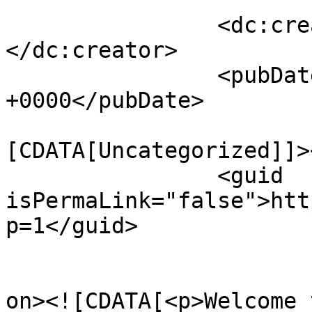
		<dc:creator><![CDATA[admin]]>
</dc:creator>

		<pubDate>Sun, 01 Jul 2018 12:32:41 
+0000</pubDate>

				<catego
[CDATA[Uncategorized]]>
		<guid 
isPermaLink="false">htt
p=1</guid>

					<de
on><![CDATA[<p>Welcome 